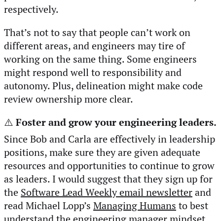
respectively.
That’s not to say that people can’t work on
different areas, and engineers may tire of
working on the same thing. Some engineers
might respond well to responsibility and
autonomy. Plus, delineation might make code
review ownership more clear.
⚠️
Foster and grow your engineering leaders.
Since Bob and Carla are effectively in leadership
positions, make sure they are given adequate
resources and opportunities to continue to grow
as leaders. I would suggest that they sign up for
the
Software Lead Weekly email newsletter
and
read Michael Lopp’s
Managing Humans
to best
understand the engineering manager mindset.