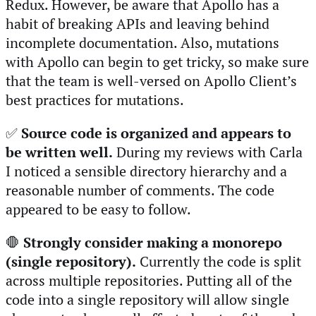
Redux. However, be aware that Apollo has a
habit of breaking APIs and leaving behind
incomplete documentation. Also, mutations
with Apollo can begin to get tricky, so make sure
that the team is well-versed on Apollo Client’s
best practices for mutations.
✅
Source code is organized and appears to
be written well.
During my reviews with Carla
I noticed a sensible directory hierarchy and a
reasonable number of comments. The code
appeared to be easy to follow.
🛑
Strongly consider making a monorepo
(single repository).
Currently the code is split
across multiple repositories. Putting all of the
code into a single repository will allow single