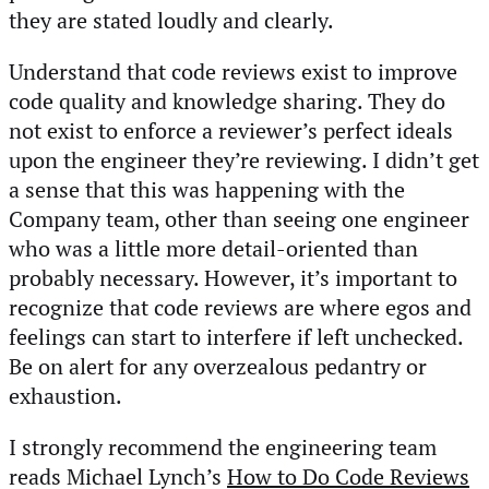
they are stated loudly and clearly.
Understand that code reviews exist to improve
code quality and knowledge sharing. They do
not exist to enforce a reviewer’s perfect ideals
upon the engineer they’re reviewing. I didn’t get
a sense that this was happening with the
Company team, other than seeing one engineer
who was a little more detail-oriented than
probably necessary. However, it’s important to
recognize that code reviews are where egos and
feelings can start to interfere if left unchecked.
Be on alert for any overzealous pedantry or
exhaustion.
I strongly recommend the engineering team
reads Michael Lynch’s
How to Do Code Reviews