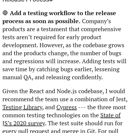
🛑
Add a testing workflow to the release
process as soon as possible.
Company’s
products are a testament that comprehensive
tests aren’t required for early product
development. However, as the codebase grows
and the products change, the number of bugs
and regressions will increase. Adding tests will
save time by catching bugs earlier, lessening
manual QA, and releasing confidently.
Given the React and Node.js codebase, I would
recommend the team use a combination of Jest,
Testing Library
, and
Cypress
--- the three most
common testing technologies on the
State of
JS’s 2020 survey
. The test suite should run for
every pull request and merge in Git. For pull