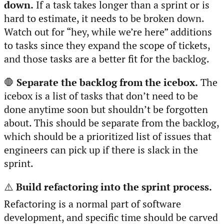
down.
If a task takes longer than a sprint or is
hard to estimate, it needs to be broken down.
Watch out for “hey, while we’re here” additions
to tasks since they expand the scope of tickets,
and those tasks are a better fit for the backlog.
🛑
Separate the backlog from the icebox.
The
icebox is a list of tasks that don’t need to be
done anytime soon but shouldn’t be forgotten
about. This should be separate from the backlog,
which should be a prioritized list of issues that
engineers can pick up if there is slack in the
sprint.
⚠️
Build refactoring into the sprint process.
Refactoring is a normal part of software
development, and specific time should be carved