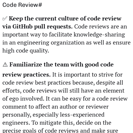
Code Review
#
✅
Keep the current culture of code review
via GitHub pull requests.
Code reviews are an
important way to facilitate knowledge-sharing
in an engineering organization as well as ensure
high code quality.
⚠️
Familiarize the team with good code
review practices.
It is important to strive for
code review best practices because, despite all
efforts, code reviews will still have an element
of ego involved. It can be easy for a code review
comment to affect an author or reviewer
personally, especially less-experienced
engineers. To mitigate this, decide on the
precise goals of code reviews and make sure