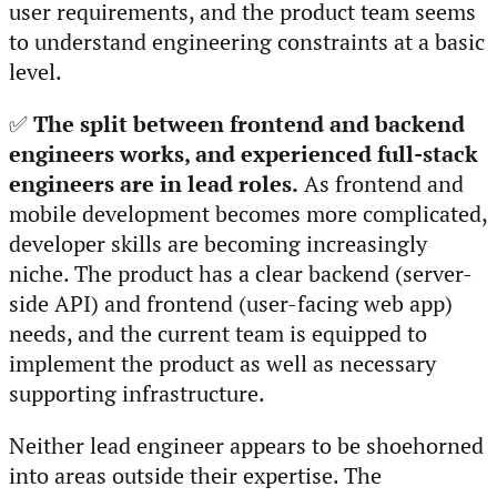
user requirements, and the product team seems
to understand engineering constraints at a basic
level.
✅
The split between frontend and backend
engineers works, and experienced full-stack
engineers are in lead roles.
As frontend and
mobile development becomes more complicated,
developer skills are becoming increasingly
niche. The product has a clear backend (server-
side API) and frontend (user-facing web app)
needs, and the current team is equipped to
implement the product as well as necessary
supporting infrastructure.
Neither lead engineer appears to be shoehorned
into areas outside their expertise. The