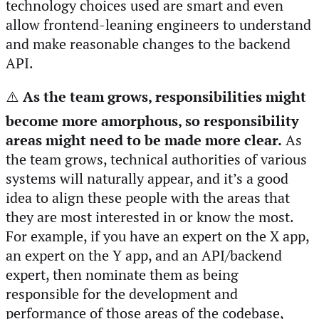
technology choices used are smart and even
allow frontend-leaning engineers to understand
and make reasonable changes to the backend
API.
⚠️
As the team grows, responsibilities might
become more amorphous, so responsibility
areas might need to be made more clear.
As
the team grows, technical authorities of various
systems will naturally appear, and it’s a good
idea to align these people with the areas that
they are most interested in or know the most.
For example, if you have an expert on the X app,
an expert on the Y app, and an API/backend
expert, then nominate them as being
responsible for the development and
performance of those areas of the codebase,