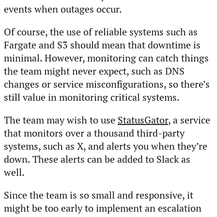
events when outages occur.
Of course, the use of reliable systems such as
Fargate and S3 should mean that downtime is
minimal. However, monitoring can catch things
the team might never expect, such as DNS
changes or service misconfigurations, so there’s
still value in monitoring critical systems.
The team may wish to use
StatusGator
, a service
that monitors over a thousand third-party
systems, such as X, and alerts you when they’re
down. These alerts can be added to Slack as
well.
Since the team is so small and responsive, it
might be too early to implement an escalation