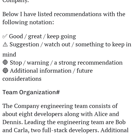
Below I have listed recommendations with the
following notation:
✅ Good / great / keep going
⚠️ Suggestion / watch out / something to keep in
mind
🛑 Stop / warning / a strong recommendation
🔵 Additional information / future
considerations
Team Organization
#
The Company engineering team consists of
about eight developers along with Alice and
Dennis. Leading the engineering team are Bob
and Carla, two full-stack developers. Additional