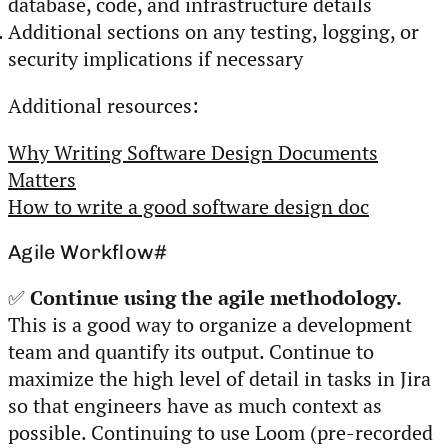
database, code, and infrastructure details
Additional sections on any testing, logging, or
security implications if necessary
Additional resources:
Why Writing Software Design Documents
Matters
How to write a good software design doc
Agile Workflow
#
✅
Continue using the agile methodology.
This is a good way to organize a development
team and quantify its output. Continue to
maximize the high level of detail in tasks in Jira
so that engineers have as much context as
possible. Continuing to use Loom (pre-recorded