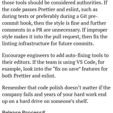
those tools should be considered authorities. If
the code passes Prettier and eslint, such as
during tests or preferably during a Git pre-
commit hook, then the style is fine and further
comments in a PR are unnecessary. If improper
style makes it into the pull request, then fix the
linting infrastructure for future commits.
Encourage engineers to add auto-fixing tools to
their editors. If the team is using VS Code, for
example, look into the “fix on save” features for
both Prettier and eslint.
Remember that code polish doesn’t matter if the
company fails and years of your hard work end
up on a hard drive on someone’s shelf.
Release Process
#