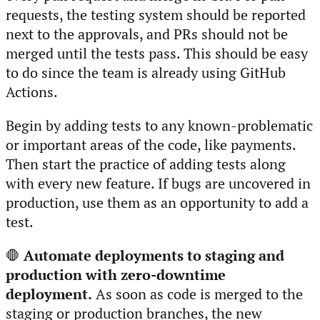
requests, the testing system should be reported
next to the approvals, and PRs should not be
merged until the tests pass. This should be easy
to do since the team is already using GitHub
Actions.
Begin by adding tests to any known-problematic
or important areas of the code, like payments.
Then start the practice of adding tests along
with every new feature. If bugs are uncovered in
production, use them as an opportunity to add a
test.
🛑
Automate deployments to staging and
production with zero-downtime
deployment.
As soon as code is merged to the
staging or production branches, the new