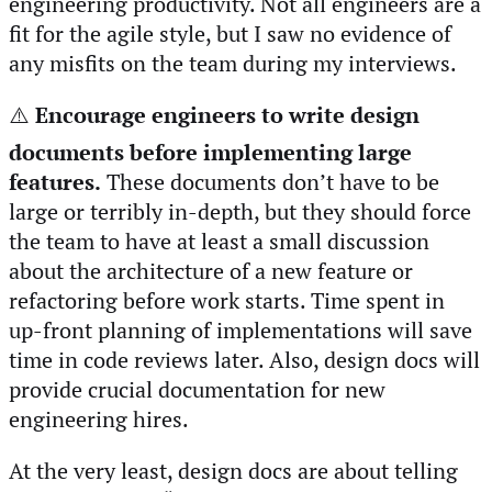
engineering productivity. Not all engineers are a
fit for the agile style, but I saw no evidence of
any misfits on the team during my interviews.
⚠️
Encourage engineers to write design
documents before implementing large
features.
These documents don’t have to be
large or terribly in-depth, but they should force
the team to have at least a small discussion
about the architecture of a new feature or
refactoring before work starts. Time spent in
up-front planning of implementations will save
time in code reviews later. Also, design docs will
provide crucial documentation for new
engineering hires.
At the very least, design docs are about telling