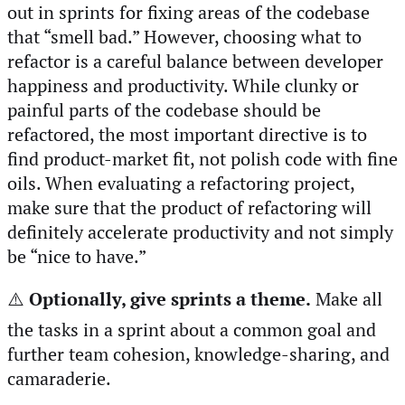
out in sprints for fixing areas of the codebase
that “smell bad.” However, choosing what to
refactor is a careful balance between developer
happiness and productivity. While clunky or
painful parts of the codebase should be
refactored, the most important directive is to
find product-market fit, not polish code with fine
oils. When evaluating a refactoring project,
make sure that the product of refactoring will
definitely accelerate productivity and not simply
be “nice to have.”
⚠️
Optionally, give sprints a theme.
Make all
the tasks in a sprint about a common goal and
further team cohesion, knowledge-sharing, and
camaraderie.