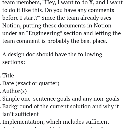
team members, “Hey, I want to do X, and I want
to do it like this. Do you have any comments
before I start?” Since the team already uses
Notion, putting these documents in Notion
under an “Engineering” section and letting the
team comment is probably the best place.
A design doc should have the following
sections:
Title
Date (exact or quarter)
Author(s)
Simple one-sentence goals and any non-goals
Background of the current solution and why it
isn’t sufficient
Implementation, which includes sufficient