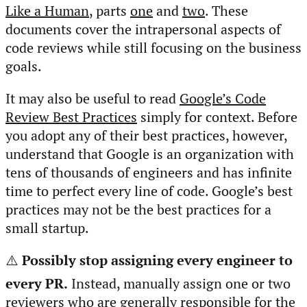
Like a Human
, parts
one
and
two
. These
documents cover the intrapersonal aspects of
code reviews while still focusing on the business
goals.
It may also be useful to read
Google’s Code
Review Best Practices
simply for context. Before
you adopt any of their best practices, however,
understand that Google is an organization with
tens of thousands of engineers and has infinite
time to perfect every line of code. Google’s best
practices may not be the best practices for a
small startup.
⚠️
Possibly stop assigning every engineer to
every PR.
Instead, manually assign one or two
reviewers who are generally responsible for the