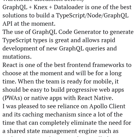
GraphQL + Knex + Dataloader is one of the best
solutions to build a TypeScript/Node/GraphQL
API at the moment.
The use of GraphQL Code Generator to generate
TypeScript types is great and allows rapid
development of new GraphQL queries and
mutations.
React is one of the best frontend frameworks to
choose at the moment and will be for a long
time. When the team is ready for mobile, it
should be easy to build progressive web apps
(PWAs) or native apps with React Native.
I was pleased to see reliance on Apollo Client
and its caching mechanism since a lot of the
time that can completely eliminate the need for
a shared state management engine such as