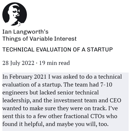
Ian Langworth’s
Things of Variable Interest
TECHNICAL EVALUATION OF A STARTUP
28 July 2022
·
19 min read
In February 2021 I was asked to do a technical
evaluation of a startup. The team had 7-10
engineers but lacked senior technical
leadership, and the investment team and CEO
wanted to make sure they were on track. I’ve
sent this to a few other fractional CTOs who
found it helpful, and maybe you will, too.