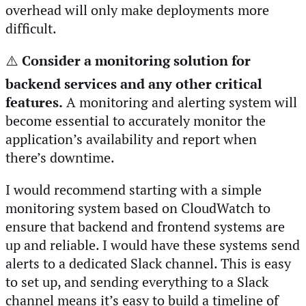
overhead will only make deployments more
difficult.
⚠️
Consider a monitoring solution for
backend services and any other critical
features.
A monitoring and alerting system will
become essential to accurately monitor the
application’s availability and report when
there’s downtime.
I would recommend starting with a simple
monitoring system based on CloudWatch to
ensure that backend and frontend systems are
up and reliable. I would have these systems send
alerts to a dedicated Slack channel. This is easy
to set up, and sending everything to a Slack
channel means it’s easy to build a timeline of