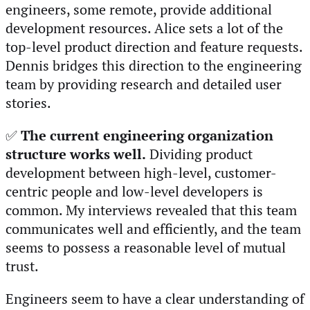
engineers, some remote, provide additional
development resources. Alice sets a lot of the
top-level product direction and feature requests.
Dennis bridges this direction to the engineering
team by providing research and detailed user
stories.
✅
The current engineering organization
structure works well.
Dividing product
development between high-level, customer-
centric people and low-level developers is
common. My interviews revealed that this team
communicates well and efficiently, and the team
seems to possess a reasonable level of mutual
trust.
Engineers seem to have a clear understanding of