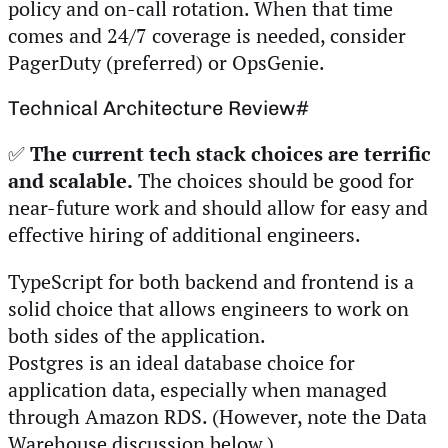
policy and on-call rotation. When that time
comes and 24/7 coverage is needed, consider
PagerDuty (preferred) or OpsGenie.
Technical Architecture Review
#
✅
The current tech stack choices are terrific
and scalable.
The choices should be good for
near-future work and should allow for easy and
effective hiring of additional engineers.
TypeScript for both backend and frontend is a
solid choice that allows engineers to work on
both sides of the application.
Postgres is an ideal database choice for
application data, especially when managed
through Amazon RDS. (However, note the Data
Warehouse discussion below.)