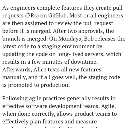
As engineers complete features they create pull
requests (PRs) on GitHub. Most or all engineers
are then assigned to review the pull request
before it is merged. After two approvals, the
branch is merged. On Mondays, Bob releases the
latest code to a staging environment by
updating the code on long-lived servers, which
results in a few minutes of downtime.
Afterwards, Alice tests all new features
manually, and if all goes well, the staging code
is promoted to production.
Following agile practices generally results in
effective software development teams. Agile,
when done correctly, allows product teams to
effectively plan features and measure