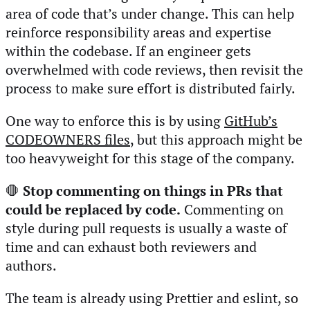
area of code that’s under change. This can help
reinforce responsibility areas and expertise
within the codebase. If an engineer gets
overwhelmed with code reviews, then revisit the
process to make sure effort is distributed fairly.
One way to enforce this is by using
GitHub’s
CODEOWNERS files
, but this approach might be
too heavyweight for this stage of the company.
🛑
Stop commenting on things in PRs that
could be replaced by code.
Commenting on
style during pull requests is usually a waste of
time and can exhaust both reviewers and
authors.
The team is already using Prettier and eslint, so