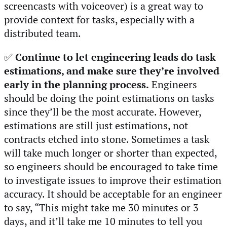
screencasts with voiceover) is a great way to
provide context for tasks, especially with a
distributed team.
✅
Continue to let engineering leads do task
estimations, and make sure they’re involved
early in the planning process.
Engineers
should be doing the point estimations on tasks
since they’ll be the most accurate. However,
estimations are still just estimations, not
contracts etched into stone. Sometimes a task
will take much longer or shorter than expected,
so engineers should be encouraged to take time
to investigate issues to improve their estimation
accuracy. It should be acceptable for an engineer
to say, “This might take me 30 minutes or 3
days, and it’ll take me 10 minutes to tell you