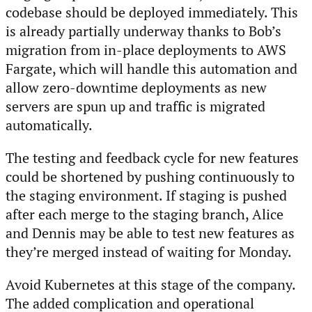
codebase should be deployed immediately. This
is already partially underway thanks to Bob’s
migration from in-place deployments to AWS
Fargate, which will handle this automation and
allow zero-downtime deployments as new
servers are spun up and traffic is migrated
automatically.
The testing and feedback cycle for new features
could be shortened by pushing continuously to
the staging environment. If staging is pushed
after each merge to the staging branch, Alice
and Dennis may be able to test new features as
they’re merged instead of waiting for Monday.
Avoid Kubernetes at this stage of the company.
The added complication and operational