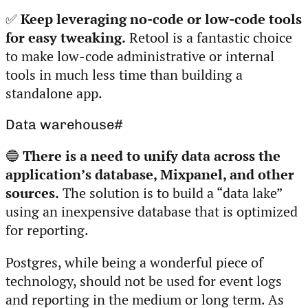
✅
Keep leveraging no-code or low-code tools
for easy tweaking.
Retool is a fantastic choice
to make low-code administrative or internal
tools in much less time than building a
standalone app.
Data warehouse
#
🔵
There is a need to unify data across the
application’s database, Mixpanel, and other
sources.
The solution is to build a “data lake”
using an inexpensive database that is optimized
for reporting.
Postgres, while being a wonderful piece of
technology, should not be used for event logs
and reporting in the medium or long term. As