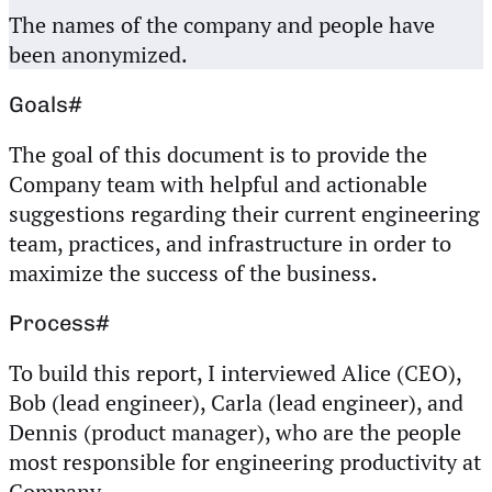
The names of the company and people have
been anonymized.
Goals
#
The goal of this document is to provide the
Company team with helpful and actionable
suggestions regarding their current engineering
team, practices, and infrastructure in order to
maximize the success of the business.
Process
#
To build this report, I interviewed Alice (CEO),
Bob (lead engineer), Carla (lead engineer), and
Dennis (product manager), who are the people
most responsible for engineering productivity at
Company.