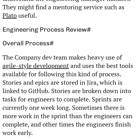
They might find a mentoring service such as
Plato
useful.
Engineering Process Review
#
Overall Process
#
The Company dev team makes heavy use of
agile-style development
and uses the best tools
available for following this kind of process.
Stories and epics are stored in Jira, which is
linked to GitHub. Stories are broken down into
tasks for engineers to complete. Sprints are
currently one week long. Sometimes there is
more work in the sprint than the engineers can
complete, and other times the engineers finish
work early.