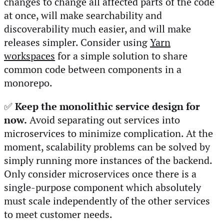
changes to change all affected parts of the code
at once, will make searchability and
discoverability much easier, and will make
releases simpler. Consider using
Yarn
workspaces
for a simple solution to share
common code between components in a
monorepo.
✅
Keep the monolithic service design for
now.
Avoid separating out services into
microservices to minimize complication. At the
moment, scalability problems can be solved by
simply running more instances of the backend.
Only consider microservices once there is a
single-purpose component which absolutely
must scale independently of the other services
to meet customer needs.