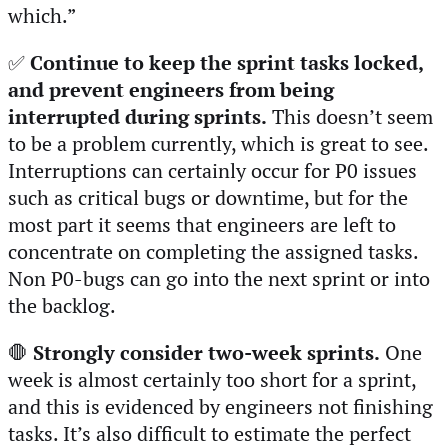
which.”
✅
Continue to keep the sprint tasks locked,
and prevent engineers from being
interrupted during sprints.
This doesn’t seem
to be a problem currently, which is great to see.
Interruptions can certainly occur for P0 issues
such as critical bugs or downtime, but for the
most part it seems that engineers are left to
concentrate on completing the assigned tasks.
Non P0-bugs can go into the next sprint or into
the backlog.
🛑
Strongly consider two-week sprints.
One
week is almost certainly too short for a sprint,
and this is evidenced by engineers not finishing
tasks. It’s also difficult to estimate the perfect