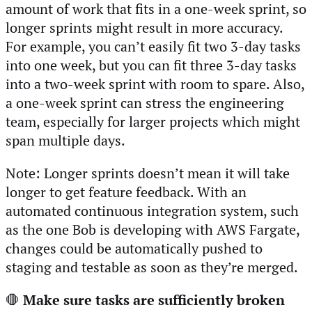
amount of work that fits in a one-week sprint, so
longer sprints might result in more accuracy.
For example, you can’t easily fit two 3-day tasks
into one week, but you can fit three 3-day tasks
into a two-week sprint with room to spare. Also,
a one-week sprint can stress the engineering
team, especially for larger projects which might
span multiple days.
Note: Longer sprints doesn’t mean it will take
longer to get feature feedback. With an
automated continuous integration system, such
as the one Bob is developing with AWS Fargate,
changes could be automatically pushed to
staging and testable as soon as they’re merged.
🛑
Make sure tasks are sufficiently broken